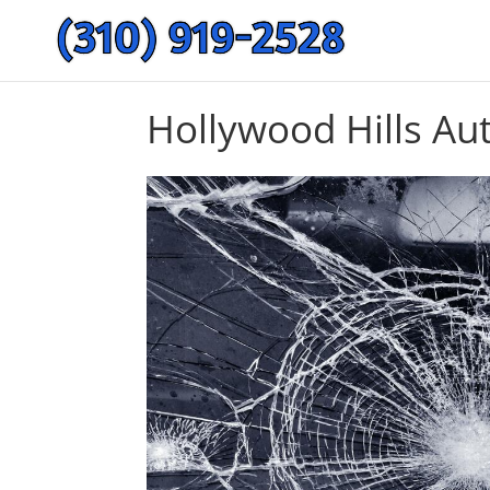
Hollywood Hills Au