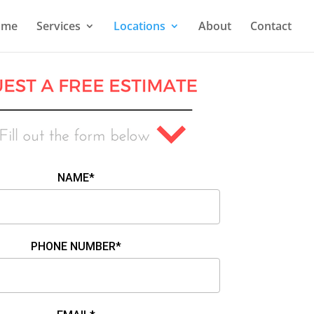
ome
Services
Locations
About
Contact
NAME*
PHONE NUMBER*