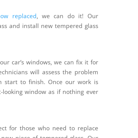
dow replaced
, we can do it! Our
lass and install new tempered glass
our car’s windows, we can fix it for
technicians will assess the problem
 start to finish. Once our work is
t-looking window as if nothing ever
ect for those who need to replace
 new piece of tempered glass. Our