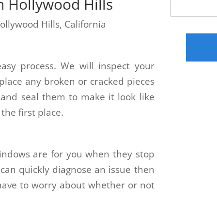
n Hollywood Hills
ollywood Hills, California
easy process. We will inspect your
place any broken or cracked pieces
and seal them to make it look like
he first place.
ndows are for you when they stop
 can quickly diagnose an issue then
t have to worry about whether or not