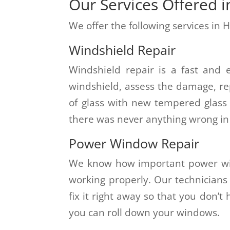
Our Services Offered i
We offer the following services in H
Windshield Repair
Windshield repair is a fast and 
windshield, assess the damage, re
of glass with new tempered glass 
there was never anything wrong in t
Power Window Repair
We know how important power wi
working properly. Our technicians
fix it right away so that you don’
you can roll down your windows.