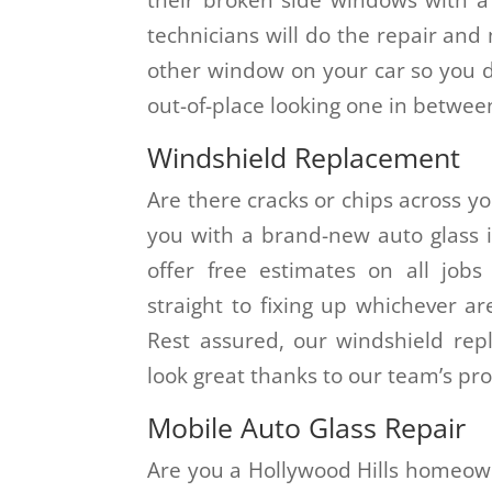
technicians will do the repair and 
other window on your car so you d
out-of-place looking one in between
Windshield Replacement
Are there cracks or chips across yo
you with a brand-new auto glass i
offer free estimates on all job
straight to fixing up whichever a
Rest assured, our windshield re
look great thanks to our team’s pro
Mobile Auto Glass Repair
Are you a Hollywood Hills homeow