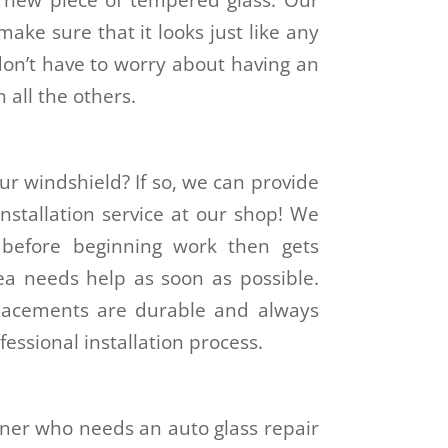
make sure that it looks just like any
on’t have to worry about having an
 all the others.
ur windshield? If so, we can provide
nstallation service at our shop! We
s before beginning work then gets
rea needs help as soon as possible.
placements are durable and always
fessional installation process.
ner who needs an auto glass repair