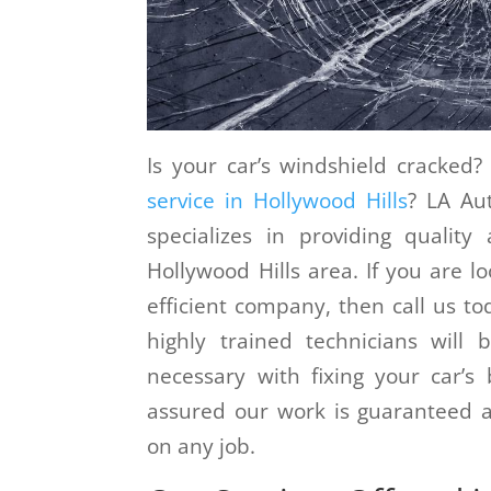
Is your car’s windshield cracke
service in Hollywood Hills
? LA Au
specializes in providing quality
Hollywood Hills area. If you are lo
efficient company, then call us to
highly trained technicians will
necessary with fixing your car’
assured our work is guaranteed a
on any job.