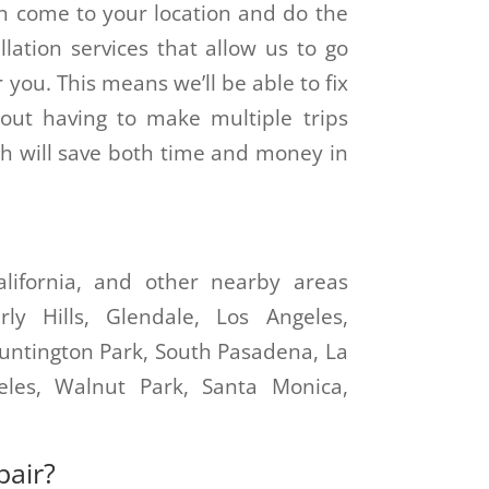
n come to your location and do the
lation services that allow us to go
r you. This means we’ll be able to fix
ut having to make multiple trips
h will save both time and money in
California, and other nearby areas
ly Hills, Glendale, Los Angeles,
Huntington Park, South Pasadena, La
eles, Walnut Park, Santa Monica,
pair?