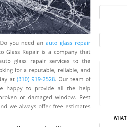
d? Do you need an
auto glass repair
to Glass Repair is a company that
 auto glass repair services to the
oking for a reputable, reliable, and
day at
(310) 919-2528
. Our team of
 be happy to provide all the help
s broken or damaged window. Rest
nd we always offer free estimates
WHAT 