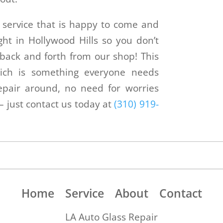
on service that is happy to come and
ht in Hollywood Hills so you don’t
back and forth from our shop! This
ch is something everyone needs
pair around, no need for worries
 just contact us today at
(310) 919-
.
Home
Service
About
Contact
LA Auto Glass Repair