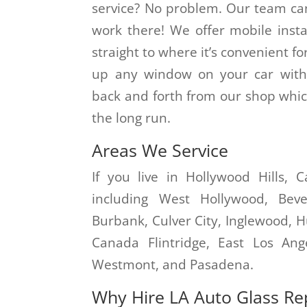
service? No problem. Our team ca
work there! We offer mobile instal
straight to where it’s convenient fo
up any window on your car witho
back and forth from our shop whic
the long run.
Areas We Service
If you live in Hollywood Hills, 
including West Hollywood, Bever
Burbank, Culver City, Inglewood, 
Canada Flintridge, East Los Ang
Westmont, and Pasadena.
Why Hire LA Auto Glass Re