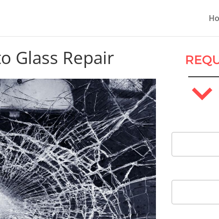
H
to Glass Repair