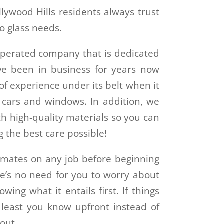
lywood Hills residents always trust
o glass needs.
operated company that is dedicated
ve been in business for years now
f experience under its belt when it
f cars and windows. In addition, we
h high-quality materials so you can
g the best care possible!
imates on any job before beginning
ere’s no need for you to worry about
ng what it entails first. If things
 least you know upfront instead of
 out.