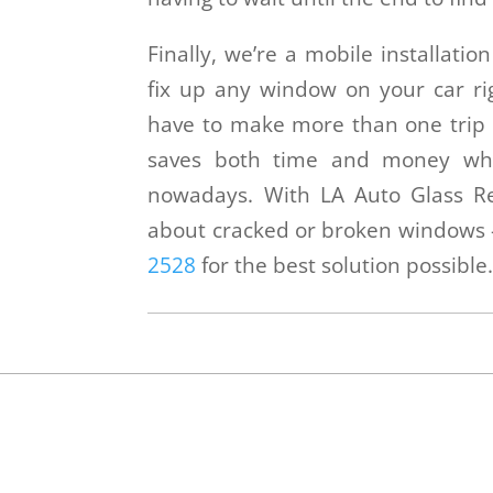
Finally, we’re a mobile installati
fix up any window on your car rig
have to make more than one trip 
saves both time and money whi
nowadays. With LA Auto Glass Re
about cracked or broken windows –
2528
for the best solution possible