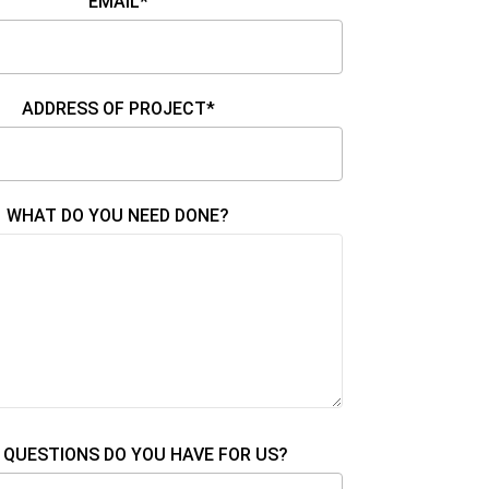
EMAIL*
ADDRESS OF PROJECT*
WHAT DO YOU NEED DONE?
QUESTIONS DO YOU HAVE FOR US?