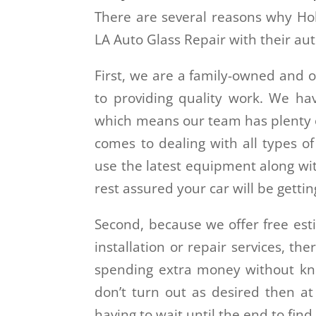
There are several reasons why Hol
LA Auto Glass Repair with their aut
First, we are a family-owned and 
to providing quality work. We ha
which means our team has plenty o
comes to dealing with all types o
use the latest equipment along wit
rest assured your car will be gettin
Second, because we offer free est
installation or repair services, th
spending extra money without knowi
don’t turn out as desired then at
having to wait until the end to find