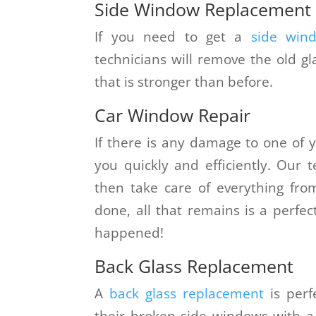
Side Window Replacement
If you need to get a
side win
technicians will remove the old g
that is stronger than before.
Car Window Repair
If there is any damage to one of y
you quickly and efficiently. Our 
then take care of everything from
done, all that remains is a perfec
happened!
Back Glass Replacement
A
back glass replacement
is perf
their broken side windows with a